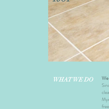
Tile+and+Grout.jpg
We 
WHAT WE DO
Sin
cle
Mye
fre