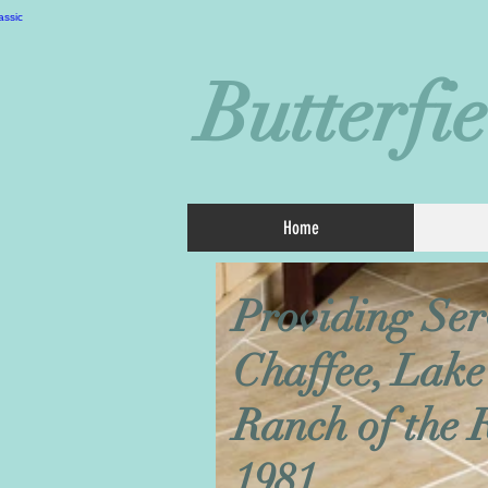
Butterfi
Home
Providing Ser
Chaffee, Lake
Ranch of the 
1981