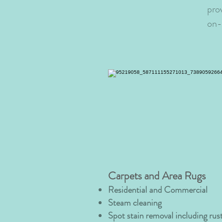
pro
on-s
Carpets and Area Rugs
Residential and Commercial
Steam cleaning
Spot stain removal including rust