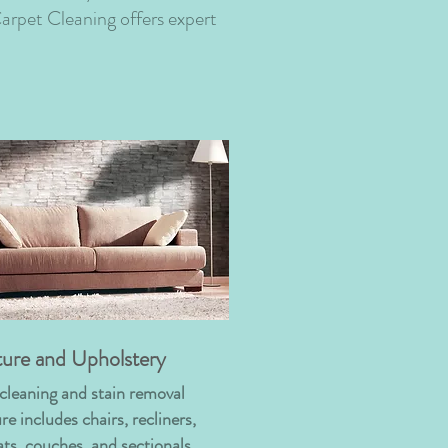
arpet Cleaning offers expert
ture and Upholstery
cleaning and stain removal
re includes chairs, recliners,
ats, couches, and sectionals