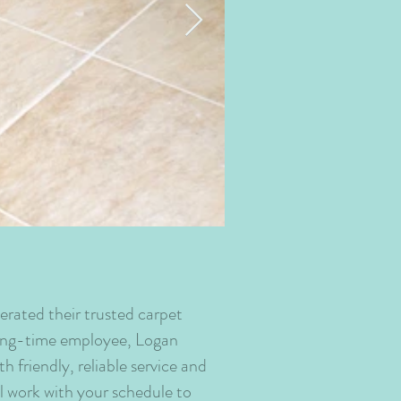
Dining+Room+Car
erated their trusted carpet
long-time employee, Logan
friendly, reliable service and
ll work with your schedule to