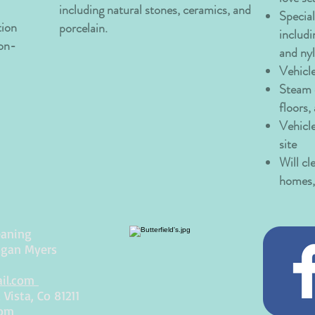
including natural stones, ceramics, and
Special
tion
porcelain.
includi
 on-
and ny
Vehicl
Steam c
floors,
Vehicl
site
Will cl
homes, 
eaning
ogan Myers
ail.com
Vista, Co 81211
com