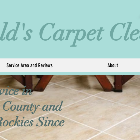
eld's Carpet Cl
Service Area and Reviews
About
vice in
 County and
Rockies Since