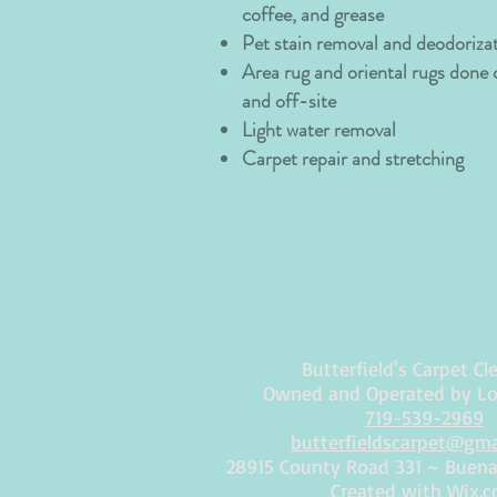
coffee, and grease
Pet stain removal and deodoriza
Area rug and oriental rugs done
and off-site
Light water removal
Carpet repair and stretching
Butterfield's Carpet Cl
Owned and Operated by L
719-539-2969
butterfieldscarpet@gm
28915 County Road 331 ~ Buena 
Created with
Wix.