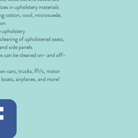
izes in upholstery materials
ng cotton, wool, microsuede,
lon
e upholstery
leaning of upholstered seats,
 and side panels
es can be cleaned on- and off-
ean cars, trucks, RVs, motor
boats, airplanes, and more!