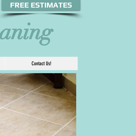
FREE ESTIMATES
eaning
Contact Us!