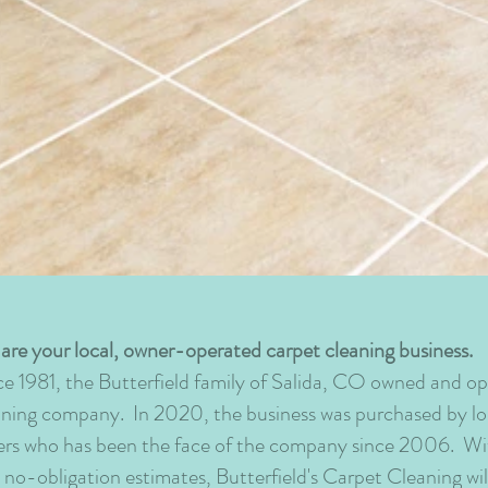
are your local, owner-operated carpet cleaning business.
ce 1981, the Butterfield family of Salida, CO owned and op
aning company. In 2020, the business was purchased by 
rs who has been the face of the company since 2006. With 
e no-obligation estimates, Butterfield's Carpet Cleaning wi