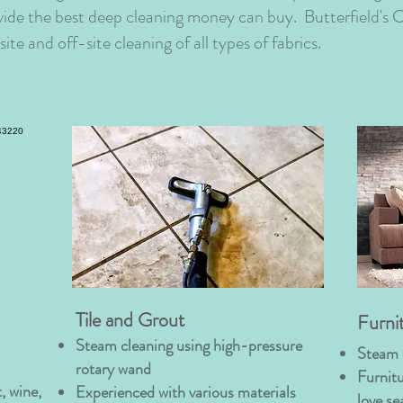
vide the best deep cleaning money can buy. Butterfield's C
ite and off-site cleaning of all types of fabrics.
Tile and Grout
Furni
Steam cleaning using high-pressure
Steam 
rotary wand
Furnitu
, wine,
Experienced with various materials
love se