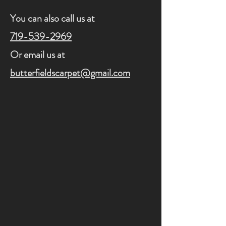
You can also call us at
719-539-2969
Or email us at
butterfieldscarpet@gmail.com