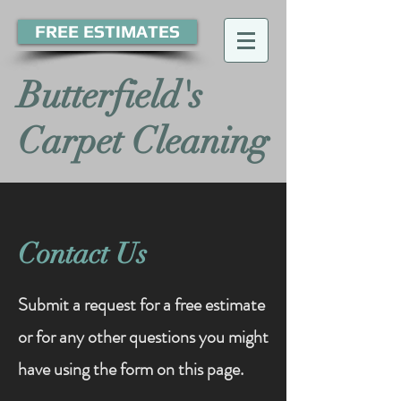
FREE ESTIMATES
Butterfield's
Carpet Cleaning
Contact Us
Submit a request for a free estimate
or for any other questions you might
have using the form on this page.